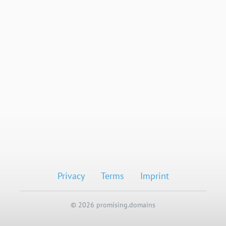
Privacy
Terms
Imprint
© 2026 promising.domains