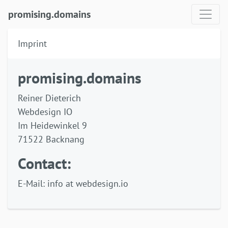
promising.domains
Imprint
promising.domains
Reiner Dieterich
Webdesign IO
Im Heidewinkel 9
71522 Backnang
Contact:
E-Mail: info at webdesign.io